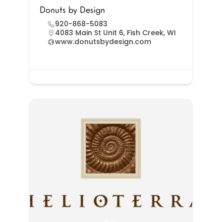
Donuts by Design
920-868-5083
4083 Main St Unit 6, Fish Creek, WI
www.donutsbydesign.com