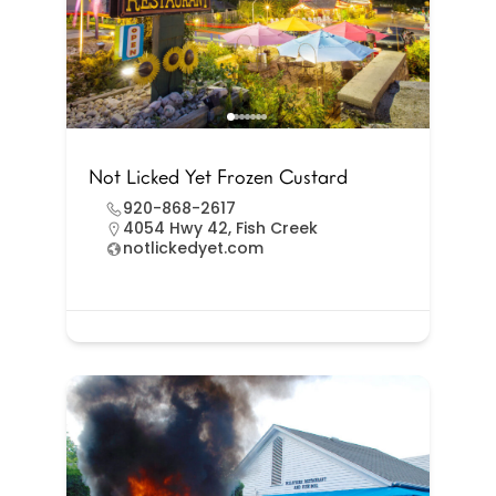
Not Licked Yet Frozen Custard
920-868-2617
4054 Hwy 42, Fish Creek
notlickedyet.com