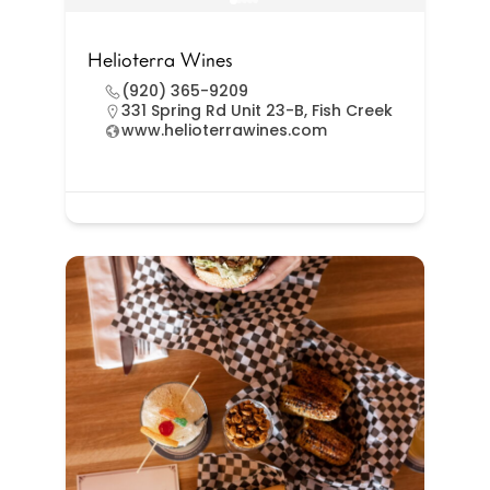
Helioterra Wines
(920) 365-9209
331 Spring Rd Unit 23-B, Fish Creek
www.helioterrawines.com