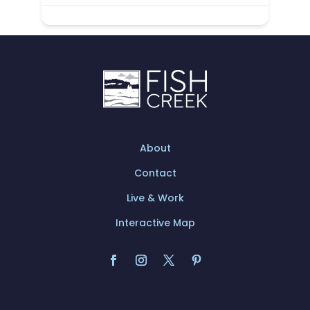
About
Contact
Live & Work
Interactive Map