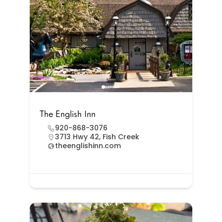
The English Inn
920-868-3076
3713 Hwy 42, Fish Creek
theenglishinn.com