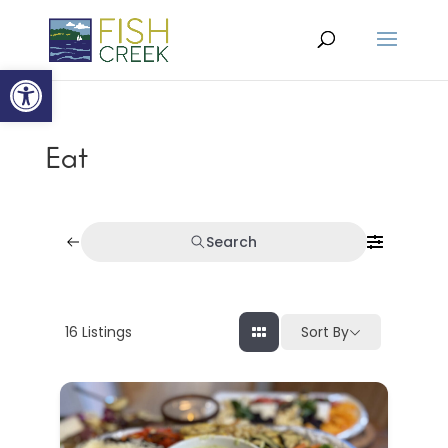
Open toolbar
Eat
Search
16
Listings
Sort By