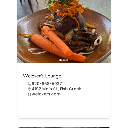
Welcker’s Lounge
920-868-5037
4192 Main St., Fish Creek
welckers.com