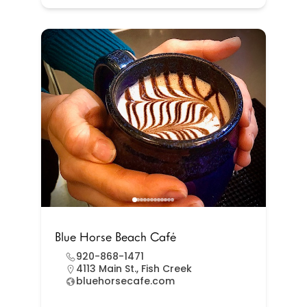
Blue Horse Beach Café
920-868-1471
4113 Main St., Fish Creek
bluehorsecafe.com