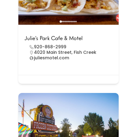
Julie’s Park Cafe & Motel
920-868-2999
4020 Main Street, Fish Creek
juliesmotel.com