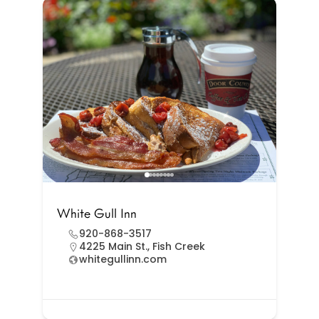
White Gull Inn
920-868-3517
4225 Main St., Fish Creek
whitegullinn.com