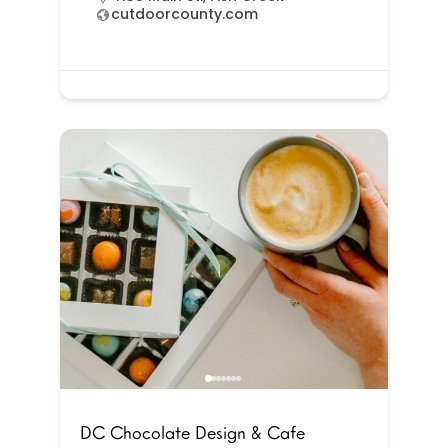
cutdoorcounty.com
DC Chocolate Design & Cafe