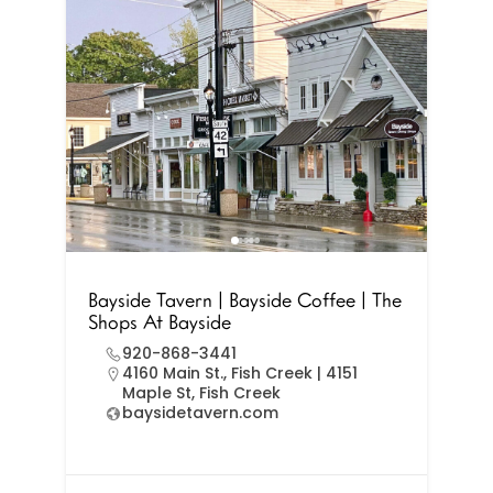
Bayside Tavern | Bayside Coffee | The
Shops At Bayside
920-868-3441
4160 Main St., Fish Creek | 4151
Maple St, Fish Creek
baysidetavern.com