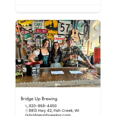
Bridge Up Brewing
920-868-4450
8813 Hwy 42, Fish Creek, WI
bridgeupbrewing.com