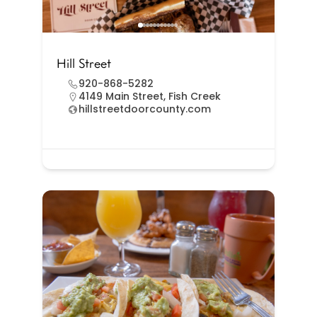
Hill Street
920-868-5282
4149 Main Street, Fish Creek
hillstreetdoorcounty.com