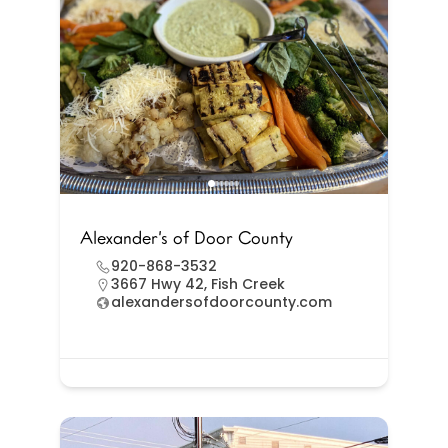
Alexander’s of Door County
920-868-3532
3667 Hwy 42, Fish Creek
alexandersofdoorcounty.com