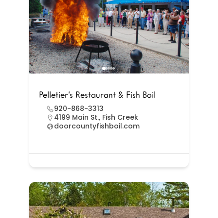
Pelletier’s Restaurant & Fish Boil
920-868-3313
4199 Main St., Fish Creek
doorcountyfishboil.com