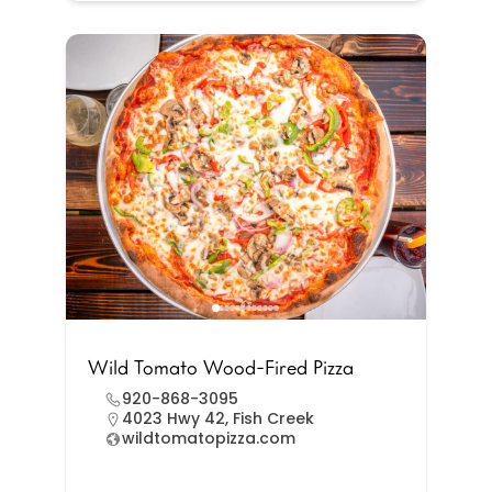
Wild Tomato Wood-Fired Pizza
920-868-3095
4023 Hwy 42, Fish Creek
wildtomatopizza.com