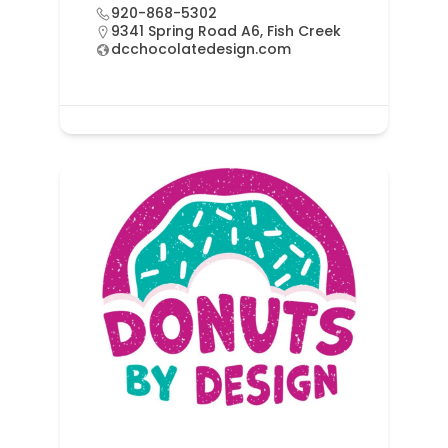
920-868-5302
9341 Spring Road A6, Fish Creek
dcchocolatedesign.com