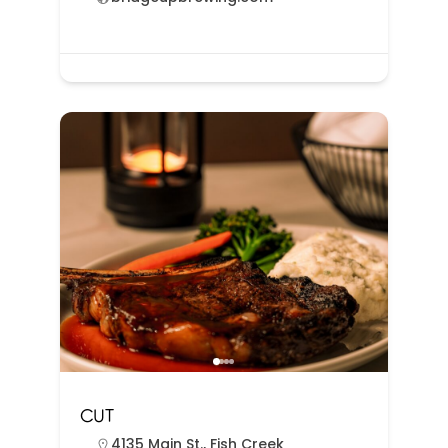
CUT
4135 Main St., Fish Creek