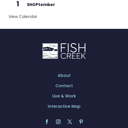
1
SHOPtember
View Calendar
About
Contact
Live & Work
Interactive Map