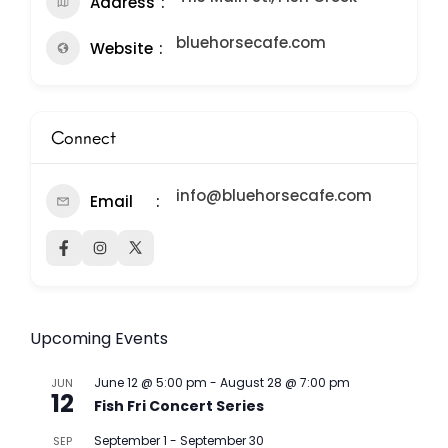
Address
bluehorsecafe.com
Website
Connect
info@bluehorsecafe.com
Email
Upcoming Events
June 12 @ 5:00 pm
-
August 28 @ 7:00 pm
JUN
12
Fish Fri Concert Series
September 1
-
September 30
SEP