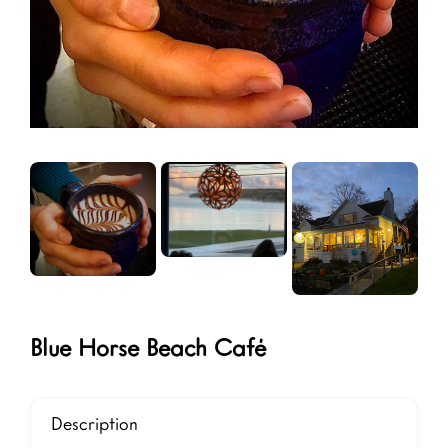
Blue Horse Beach Café
Description