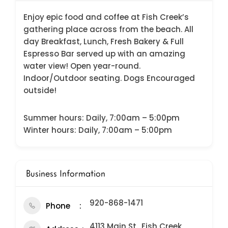
Enjoy epic food and coffee at Fish Creek’s
gathering place across from the beach. All
day Breakfast, Lunch, Fresh Bakery & Full
Espresso Bar served up with an amazing
water view! Open year-round.
Indoor/Outdoor seating. Dogs Encouraged
outside!
Summer hours: Daily, 7:00am – 5:00pm
Winter hours: Daily, 7:00am – 5:00pm
Business Information
920-868-1471
Phone
4113 Main St., Fish Creek