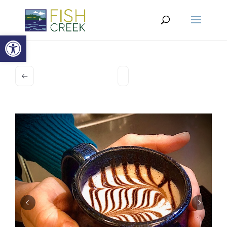
Open toolbar