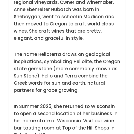
regional vineyards. Owner and Winemaker,
Anne Ebenreiter Hubatch was born in
Sheboygan, went to school in Madison and
then moved to Oregon to craft world class
wines. She craft wines that are pretty,
elegant, and graceful in style.
The name Helioterra draws on geological
inspirations, symbolizing Heliolite, the Oregon
state gemstone (more commonly known as
Sun Stone). Helio and Terra combine the
Greek words for sun and earth, natural
partners for grape growing.
In Summer 2025, she returned to Wisconsin
to open a second location of her business in
her home state of Wisconsin. Visit our wine
bar tasting room at Top of the Hill Shops in