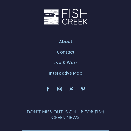
About
Contact
Live & Work
Interactive Map
DON'T MISS OUT! SIGN UP FOR FISH
CREEK NEWS