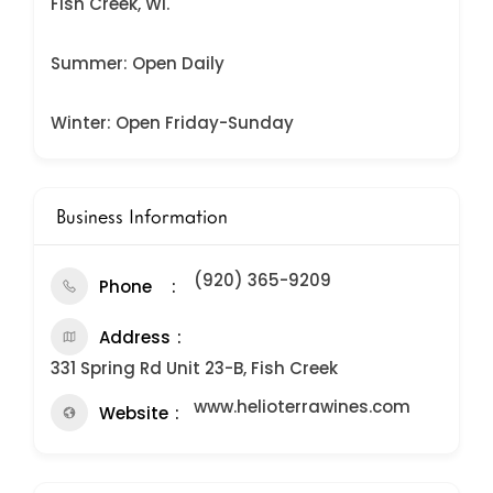
Fish Creek, WI.
Summer: Open Daily
Winter: Open Friday-Sunday
Business Information
(920) 365-9209
Phone
Address
331 Spring Rd Unit 23-B, Fish Creek
www.helioterrawines.com
Website