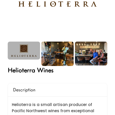
Helioterra Wines
Description
Helioterra is a small artisan producer of
Pacific Northwest wines from exceptional