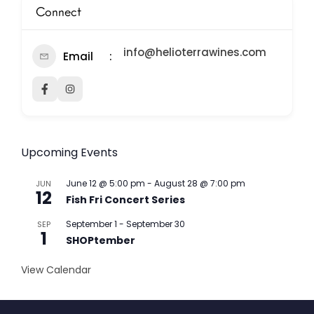
Connect
info@helioterrawines.com
Email
Upcoming Events
June 12 @ 5:00 pm
-
August 28 @ 7:00 pm
JUN
12
Fish Fri Concert Series
September 1
-
September 30
SEP
1
SHOPtember
View Calendar