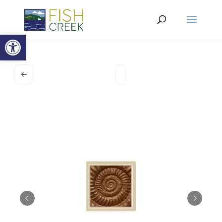
Open toolbar