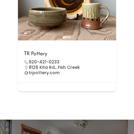
TR Pottery
920-421-0233
8126 Kita Rd., Fish Creek
trpottery.com