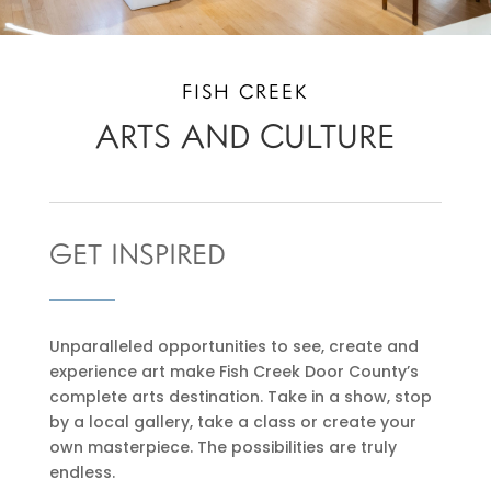
FISH CREEK
ARTS AND CULTURE
GET INSPIRED
Unparalleled opportunities to see, create and
experience art make Fish Creek Door County’s
complete arts destination. Take in a show, stop
by a local gallery, take a class or create your
own masterpiece. The possibilities are truly
endless.