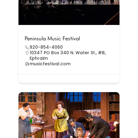
Peninsula Music Festival
920-854-4060
10347 PO Box 340 N. Water St., #B,
Ephraim
musicfestival.com