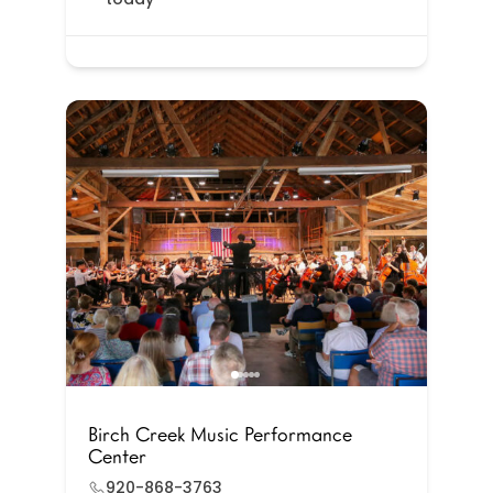
Birch Creek Music Performance
Center
920-868-3763