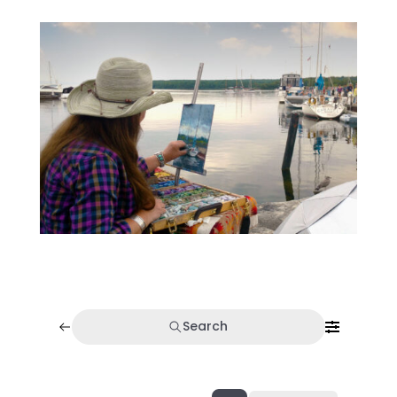
Search