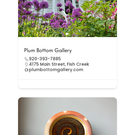
Plum Bottom Gallery
920-393-7885
4175 Main Street, Fish Creek
plumbottomgallery.com