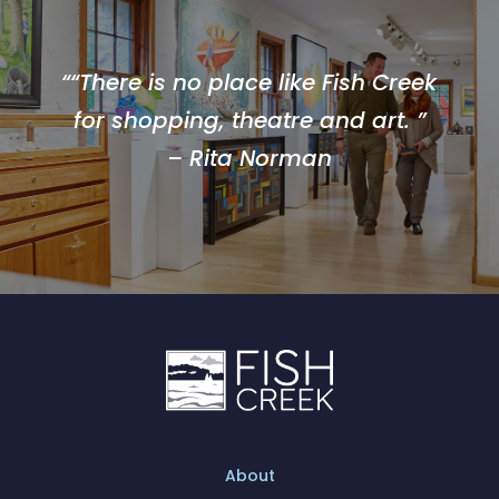
““There is no place like Fish Creek
for shopping, theatre and art. ”
– Rita Norman
About