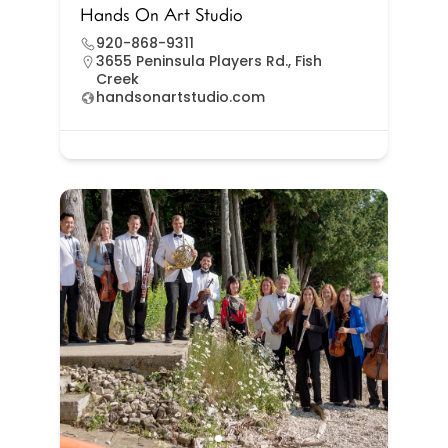
Hands On Art Studio
920-868-9311
3655 Peninsula Players Rd., Fish
Creek
handsonartstudio.com