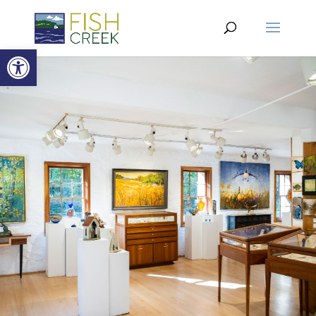
Open toolbar