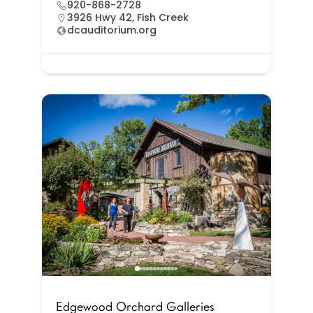
920-868-2728
3926 Hwy 42, Fish Creek
dcauditorium.org
Edgewood Orchard Galleries