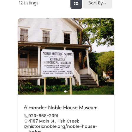
12
Listings
Sort By
Alexander Noble House Museum
920-868-2091
4167 Main St., Fish Creek
historicnoble.org/noble-house-
today