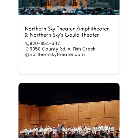
Northern Sky Theater Amphitheater
& Northern Sky’s Gould Theater
920-854-6117
9058 County Rd. A, Fish Creek
northernskytheater.com