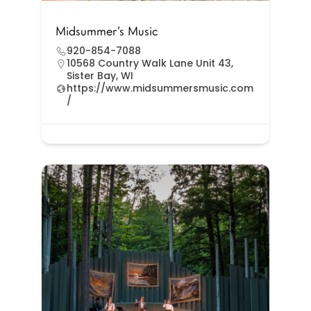
Midsummer’s Music
920-854-7088
10568 Country Walk Lane Unit 43,
Sister Bay, WI
https://www.midsummersmusic.com
/