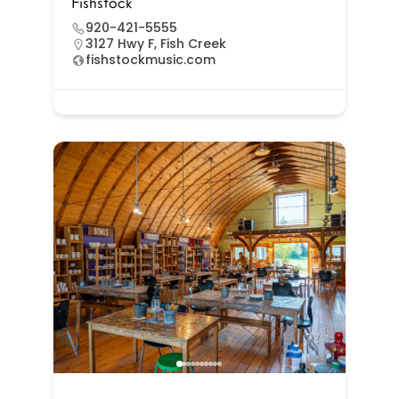
Fishstock
920-421-5555
3127 Hwy F, Fish Creek
fishstockmusic.com