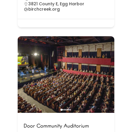
3821 County E, Egg Harbor
birchcreek.org
Door Community Auditorium