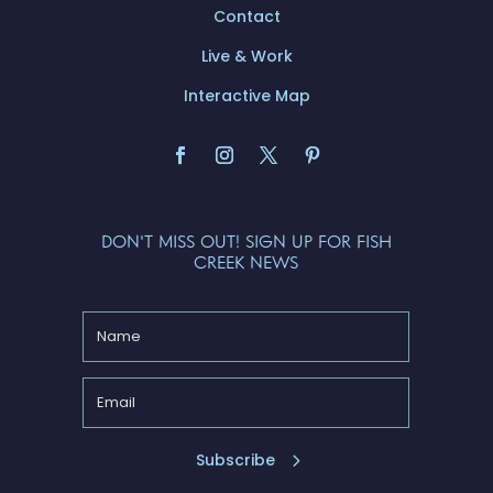
Contact
Live & Work
Interactive Map
DON'T MISS OUT! SIGN UP FOR FISH
CREEK NEWS
Subscribe