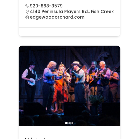
920-868-3579
4140 Peninsula Players Rd., Fish Creek
edgewoodorchard.com