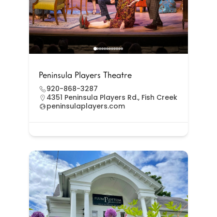
Peninsula Players Theatre
920-868-3287
4351 Peninsula Players Rd., Fish Creek
peninsulaplayers.com