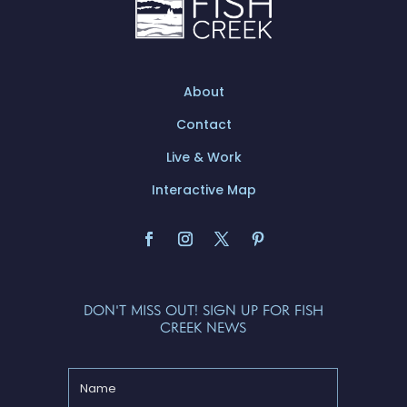
About
Contact
Live & Work
Interactive Map
DON'T MISS OUT! SIGN UP FOR FISH
CREEK NEWS