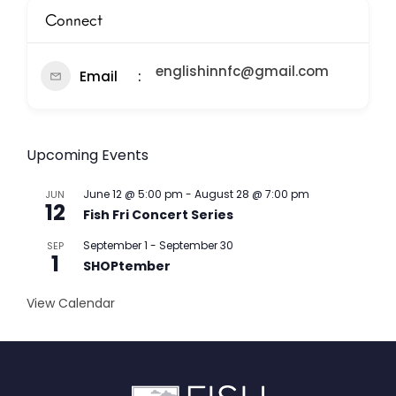
Connect
englishinnfc@gmail.com
Email
Upcoming Events
June 12 @ 5:00 pm
-
August 28 @ 7:00 pm
JUN
12
Fish Fri Concert Series
September 1
-
September 30
SEP
1
SHOPtember
View Calendar