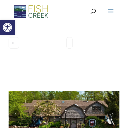
Open toolbar