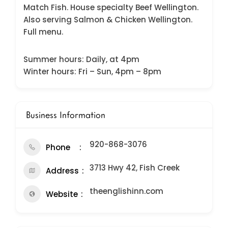
Match Fish. House specialty Beef Wellington.
Also serving Salmon & Chicken Wellington.
Full menu.
Summer hours: Daily, at 4pm
Winter hours: Fri – Sun, 4pm – 8pm
Business Information
920-868-3076
Phone
3713 Hwy 42, Fish Creek
Address
theenglishinn.com
Website