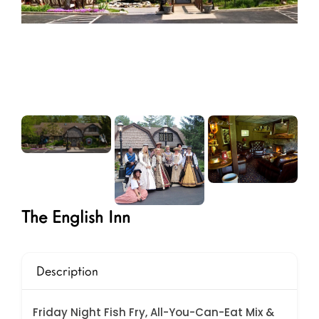
The English Inn
Description
Friday Night Fish Fry, All-You-Can-Eat Mix &