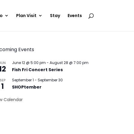
Do
Plan Visit
Stay
Events
coming Events
June 12 @ 5:00 pm
-
August 28 @ 7:00 pm
JUN
12
Fish Fri Concert Series
September 1
-
September 30
SEP
1
SHOPtember
w Calendar