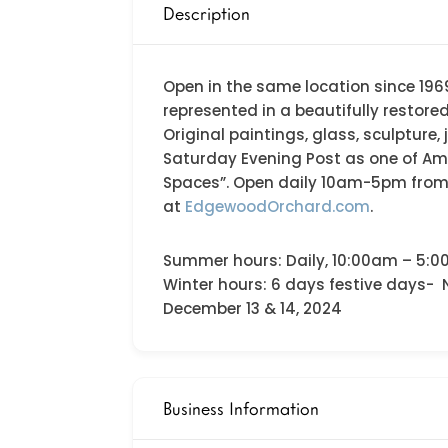
Description
Open in the same location since 1969
represented in a beautifully restore
Original paintings, glass, sculpture
Saturday Evening Post as one of Am
Spaces”. Open daily 10am-5pm from M
at
EdgewoodOrchard.com
.
Summer hours: Daily, 10:00am – 5:0
Winter hours: 6 days festive days-
December 13 & 14, 2024
Business Information