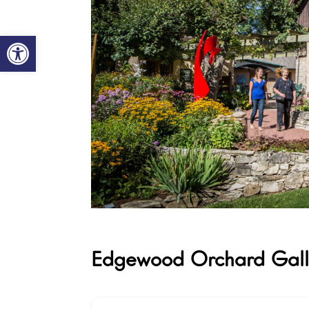
Open toolbar
Edgewood Orchard Gall