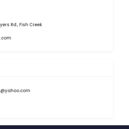
yers Rd., Fish Creek
d.com
d@yahoo.com