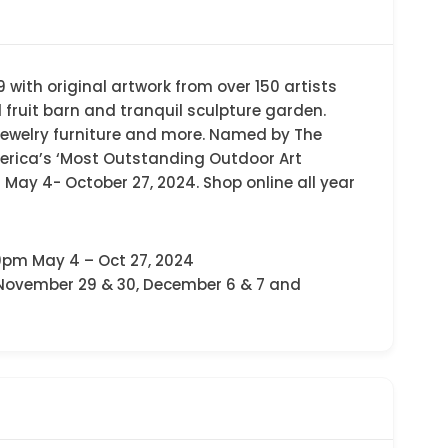
 with original artwork from over 150 artists
d fruit barn and tranquil sculpture garden.
, jewelry furniture and more. Named by The
erica’s ‘Most Outstanding Outdoor Art
ay 4- October 27, 2024. Shop online all year
0pm May 4 – Oct 27, 2024
 November 29 & 30, December 6 & 7 and