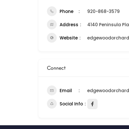
Phone
920-868-3579
Address
4140 Peninsula Pla
Website
edgewoodorchar
Connect
Email
edgewoodorchar
Social Info