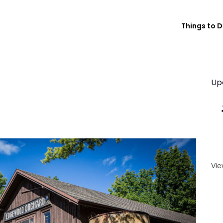
Things to 
Up
Vie