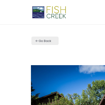
Go Back