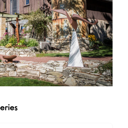
eries