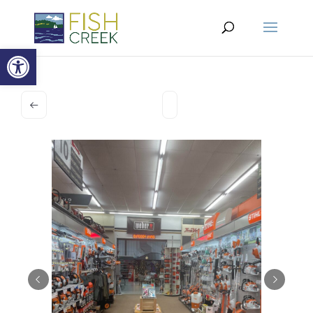
Open toolbar