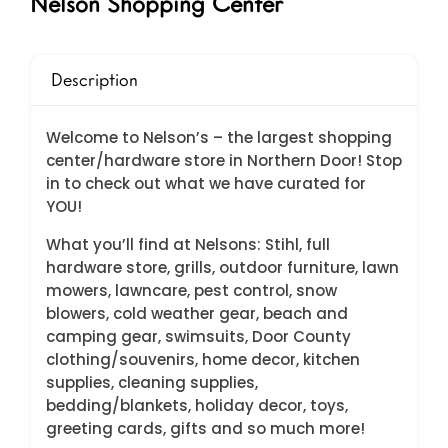
Nelson Shopping Center
Description
Welcome to Nelson’s – the largest shopping
center/hardware store in Northern Door! Stop
in to check out what we have curated for
YOU!
What you’ll find at Nelsons: Stihl, full
hardware store, grills, outdoor furniture, lawn
mowers, lawncare, pest control, snow
blowers, cold weather gear, beach and
camping gear, swimsuits, Door County
clothing/souvenirs, home decor, kitchen
supplies, cleaning supplies,
bedding/blankets, holiday decor, toys,
greeting cards, gifts and so much more!