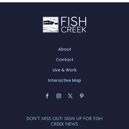
About
Contact
Live & Work
Interactive Map
DON'T MISS OUT! SIGN UP FOR FISH
CREEK NEWS