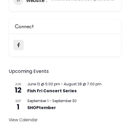
Website
Connect
Upcoming Events
June 12 @ 5:00 pm
-
August 28 @ 7:00 pm
JUN
12
Fish Fri Concert Series
September 1
-
September 30
SEP
1
SHOPtember
View Calendar