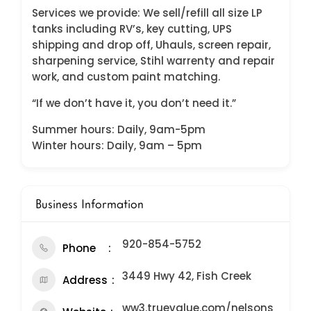
Services we provide: We sell/refill all size LP
tanks including RV’s, key cutting, UPS
shipping and drop off, Uhauls, screen repair,
sharpening service, Stihl warrenty and repair
work, and custom paint matching.
“If we don’t have it, you don’t need it.”
Summer hours: Daily, 9am-5pm
Winter hours: Daily, 9am – 5pm
Business Information
920-854-5752
Phone
3449 Hwy 42, Fish Creek
Address
ww3.truevalue.com/nelsons