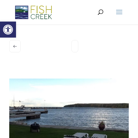
Open toolbar