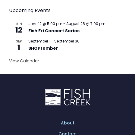
Upcoming Events
June 12 @ 5:00 pm
-
August 28 @ 7:00 pm
JUN
12
Fish Fri Concert Series
September 1
-
September 30
SEP
1
SHOPtember
View Calendar
About
Contact