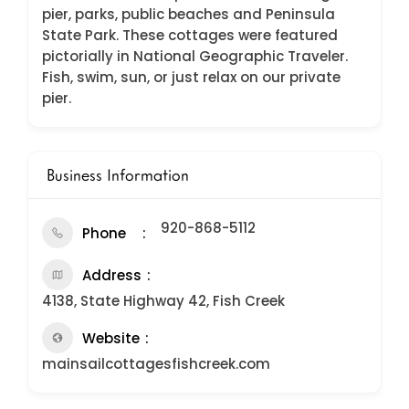
pier, parks, public beaches and Peninsula
State Park. These cottages were featured
pictorially in National Geographic Traveler.
Fish, swim, sun, or just relax on our private
pier.
Business Information
920-868-5112
Phone
Address
4138, State Highway 42, Fish Creek
Website
mainsailcottagesfishcreek.com