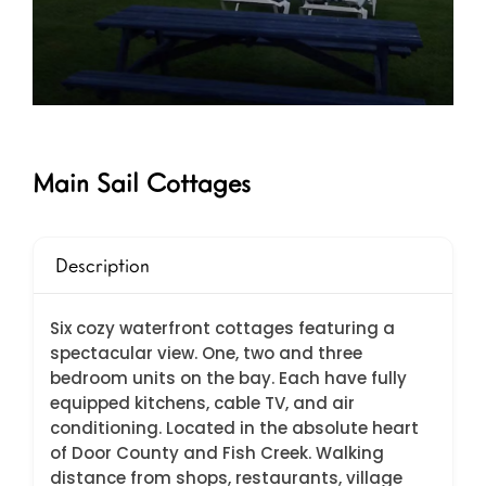
Main Sail Cottages
Description
Six cozy waterfront cottages featuring a
spectacular view. One, two and three
bedroom units on the bay. Each have fully
equipped kitchens, cable TV, and air
conditioning. Located in the absolute heart
of Door County and Fish Creek. Walking
distance from shops, restaurants, village