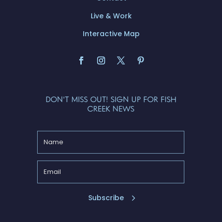
Live & Work
Interactive Map
DON'T MISS OUT! SIGN UP FOR FISH
CREEK NEWS
Subscribe