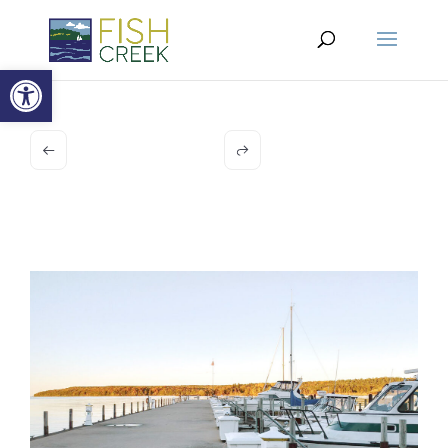
Open toolbar