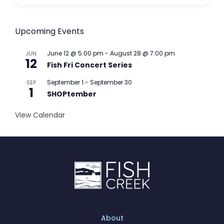
Upcoming Events
June 12 @ 5:00 pm
-
August 28 @ 7:00 pm
JUN
12
Fish Fri Concert Series
September 1
-
September 30
SEP
1
SHOPtember
View Calendar
About