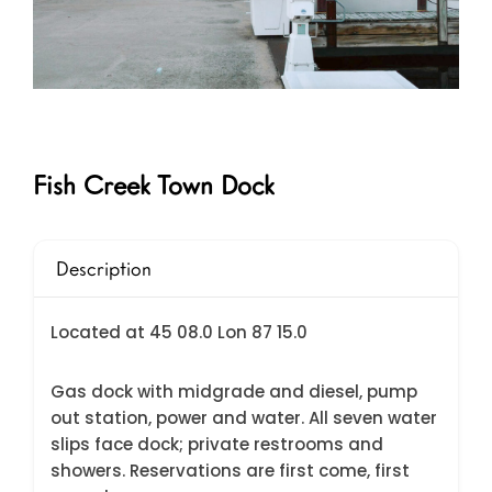
Fish Creek Town Dock
Description
Located at 45 08.0 Lon 87 15.0
Gas dock with midgrade and diesel, pump
out station, power and water. All seven water
slips face dock; private restrooms and
showers. Reservations are first come, first