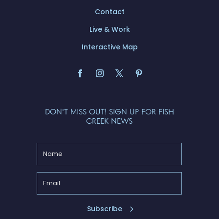
Contact
Live & Work
Interactive Map
DON'T MISS OUT! SIGN UP FOR FISH
CREEK NEWS
Subscribe