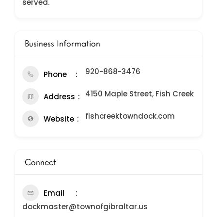
served.
Business Information
920-868-3476
Phone
4150 Maple Street, Fish Creek
Address
fishcreektowndock.com
Website
Connect
Email
dockmaster@townofgibraltar.us