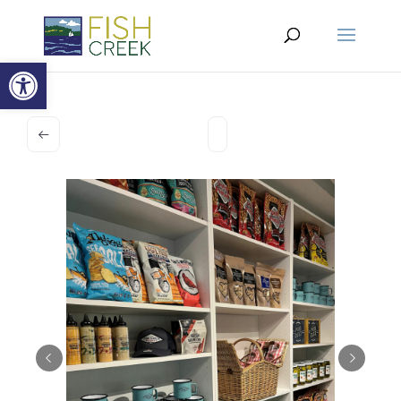
Open toolbar