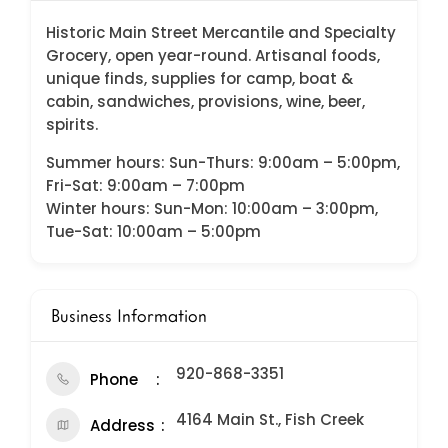
Historic Main Street Mercantile and Specialty
Grocery, open year-round. Artisanal foods,
unique finds, supplies for camp, boat &
cabin, sandwiches, provisions, wine, beer,
spirits.
Summer hours: Sun-Thurs: 9:00am – 5:00pm,
Fri-Sat: 9:00am – 7:00pm
Winter hours: Sun-Mon: 10:00am – 3:00pm,
Tue-Sat: 10:00am – 5:00pm
Business Information
920-868-3351
Phone
4164 Main St., Fish Creek
Address