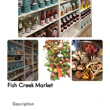
Fish Creek Market
Description