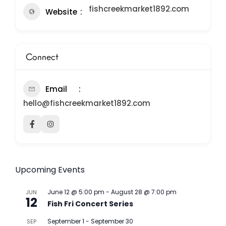
fishcreekmarket1892.com
Website
Connect
Email
hello@fishcreekmarket1892.com
Upcoming Events
June 12 @ 5:00 pm
-
August 28 @ 7:00 pm
JUN
12
Fish Fri Concert Series
September 1
-
September 30
SEP