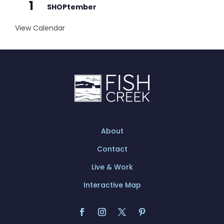
1
SHOPtember
View Calendar
About
Contact
Live & Work
Interactive Map