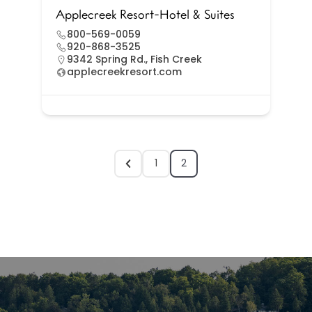
Applecreek Resort-Hotel & Suites
800-569-0059
920-868-3525
9342 Spring Rd., Fish Creek
applecreekresort.com
1
2