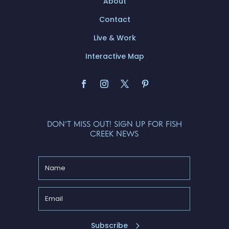
About
Contact
Live & Work
Interactive Map
DON'T MISS OUT! SIGN UP FOR FISH
CREEK NEWS
Subscribe