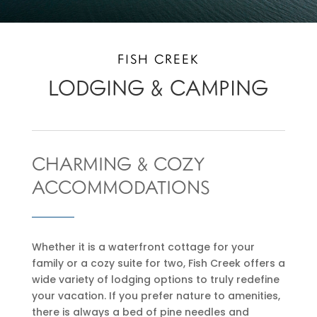
FISH CREEK
LODGING & CAMPING
CHARMING & COZY
ACCOMMODATIONS
Whether it is a waterfront cottage for your
family or a cozy suite for two, Fish Creek offers a
wide variety of lodging options to truly redefine
your vacation. If you prefer nature to amenities,
there is always a bed of pine needles and