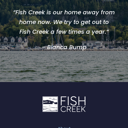
“Fish Creek is our home away from
home now. We try to get out to
Fish Creek a few times a year.”
– Blanca Bump