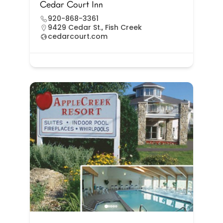
Cedar Court Inn
920-868-3361
9429 Cedar St., Fish Creek
cedarcourt.com