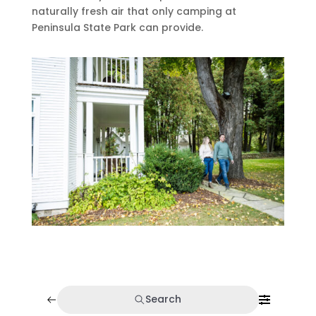
naturally fresh air that only camping at
Peninsula State Park can provide.
Search