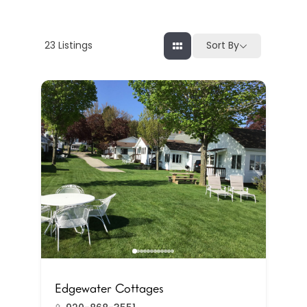
23
Listings
Sort By
Edgewater Cottages