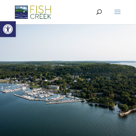
Open toolbar