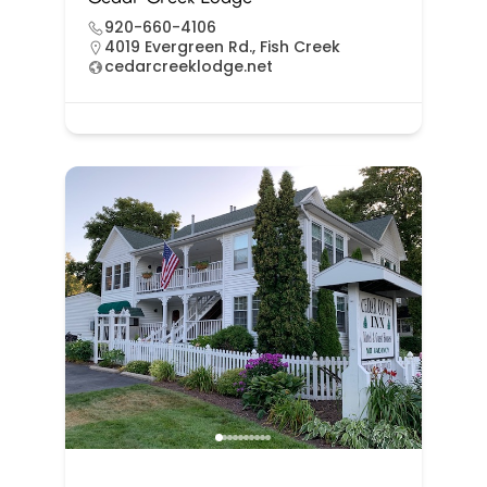
920-660-4106
4019 Evergreen Rd., Fish Creek
cedarcreeklodge.net