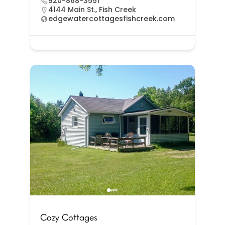
920-868-3551
4144 Main St., Fish Creek
edgewatercottagesfishcreek.com
Cozy Cottages