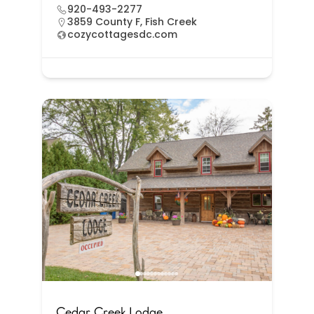
920-493-2277
3859 County F, Fish Creek
cozycottagesdc.com
Cedar Creek Lodge