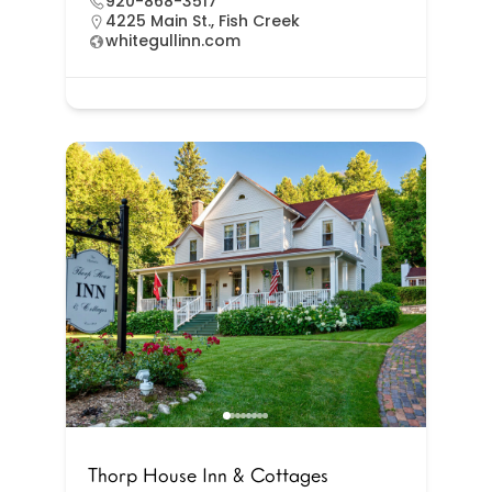
920-868-3517
4225 Main St., Fish Creek
whitegullinn.com
Thorp House Inn & Cottages