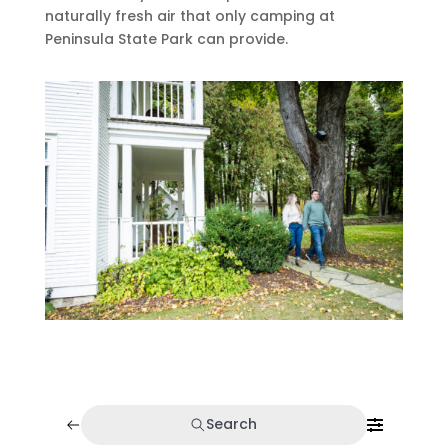
naturally fresh air that only camping at
Peninsula State Park can provide.
Search