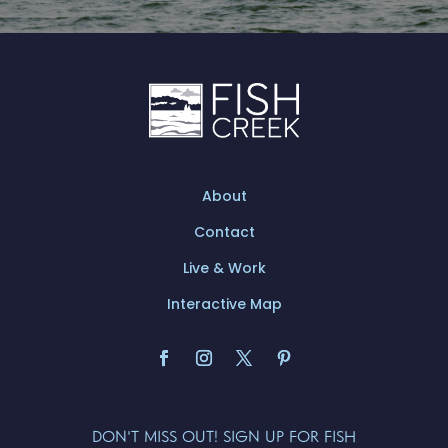
About
Contact
Live & Work
Interactive Map
DON'T MISS OUT! SIGN UP FOR FISH