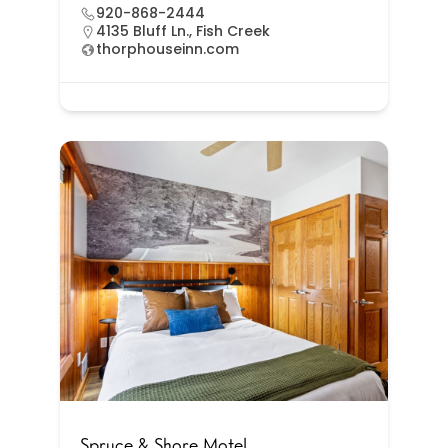
920-868-2444
4135 Bluff Ln., Fish Creek
thorphouseinn.com
Spruce & Shore Motel