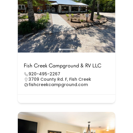
Fish Creek Campground & RV LLC
920-495-2267
3709 County Rd. F, Fish Creek
fishcreekcampground.com