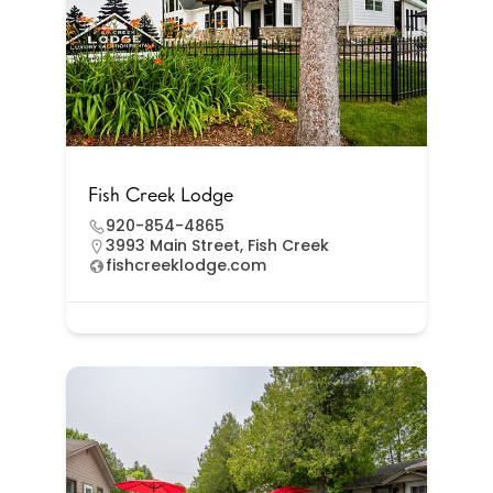
Fish Creek Lodge
920-854-4865
3993 Main Street, Fish Creek
fishcreeklodge.com