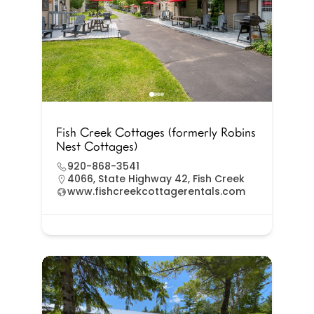
Fish Creek Cottages (formerly Robins
Nest Cottages)
920-868-3541
4066, State Highway 42, Fish Creek
www.fishcreekcottagerentals.com