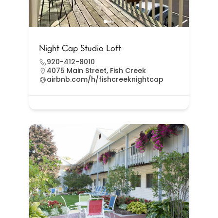
Night Cap Studio Loft
920-412-8010
4075 Main Street, Fish Creek
airbnb.com/h/fishcreeknightcap