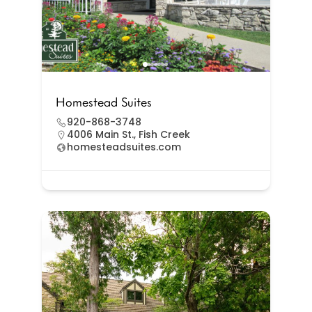
Homestead Suites
920-868-3748
4006 Main St., Fish Creek
homesteadsuites.com