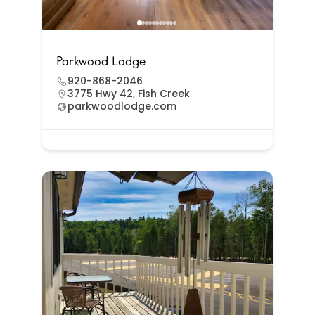
Parkwood Lodge
920-868-2046
3775 Hwy 42, Fish Creek
parkwoodlodge.com