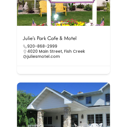
Julie’s Park Cafe & Motel
920-868-2999
4020 Main Street, Fish Creek
juliesmotel.com