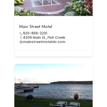
Main Street Motel
920-868-2201
4209 Main St., Fish Creek
mainstreetmoteldc.com