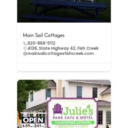
Main Sail Cottages
920-868-5112
4138, State Highway 42, Fish Creek
mainsailcottagesfishcreek.com