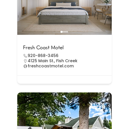
Fresh Coast Motel
920-868-3456
4125 Main St., Fish Creek
freshcoastmotel.com