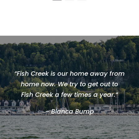
“Fish Creek is our home away from
home now. We try to get out to
Fish Creek a few times a year.”
– Blanca Bump