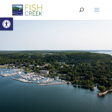
Open toolbar