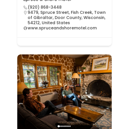
(920) 868-3448
9479, Spruce Street, Fish Creek, Town
of Gibraltar, Door County, Wisconsin,
54212, United States
www.spruceandshoremotel.com