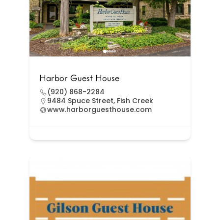
Harbor Guest House
(920) 868-2284
9484 Spuce Street, Fish Creek
www.harborguesthouse.com