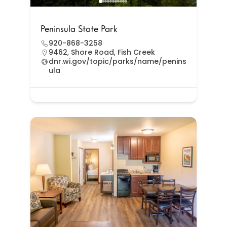
Peninsula State Park
920-868-3258
9462, Shore Road, Fish Creek
dnr.wi.gov/topic/parks/name/penins
ula