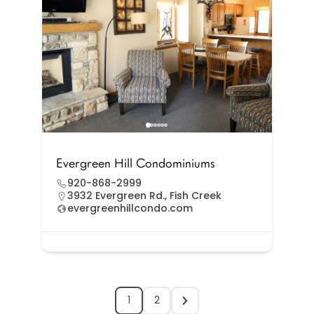
Evergreen Hill Condominiums
920-868-2999
3932 Evergreen Rd., Fish Creek
evergreenhillcondo.com
1
2