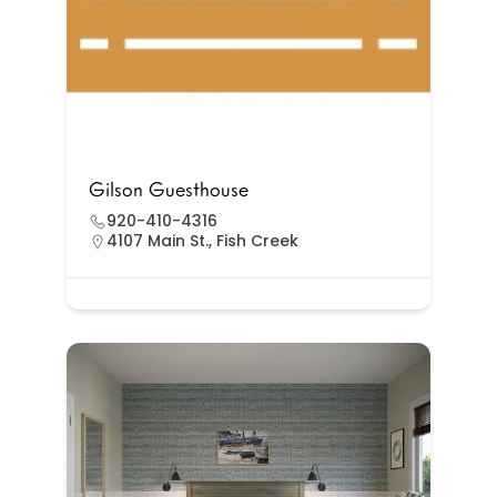
Gilson Guesthouse
920-410-4316
4107 Main St., Fish Creek