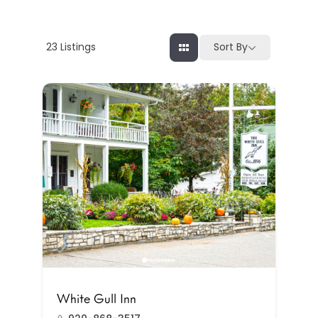
23
Listings
Sort By
White Gull Inn