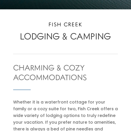
FISH CREEK
LODGING & CAMPING
CHARMING & COZY
ACCOMMODATIONS
Whether it is a waterfront cottage for your
family or a cozy suite for two, Fish Creek offers a
wide variety of lodging options to truly redefine
your vacation. If you prefer nature to amenities,
there is always a bed of pine needles and