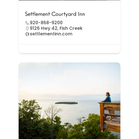
Settlement Courtyard Inn
920-868-9200
9126 Hwy 42, Fish Creek
settlementinn.com