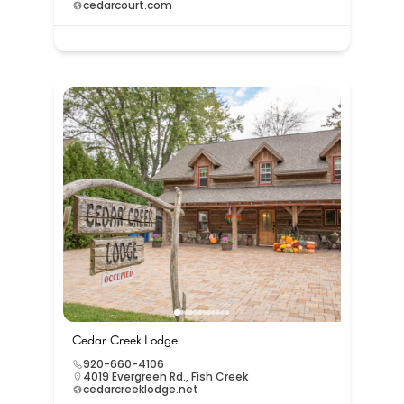
cedarcourt.com
Cedar Creek Lodge
920-660-4106
4019 Evergreen Rd., Fish Creek
cedarcreeklodge.net