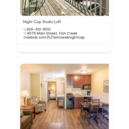
Night Cap Studio Loft
920-412-8010
4075 Main Street, Fish Creek
airbnb.com/h/fishcreeknightcap