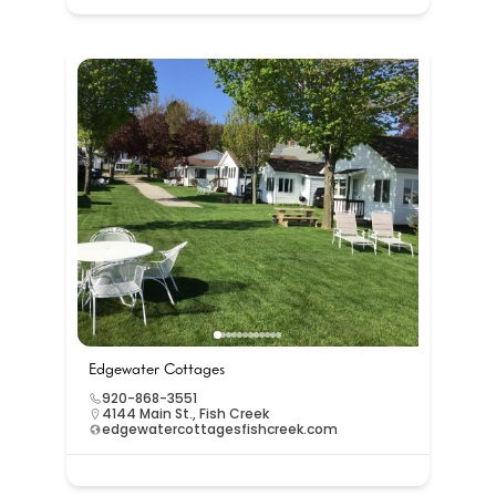
Edgewater Cottages
920-868-3551
4144 Main St., Fish Creek
edgewatercottagesfishcreek.com