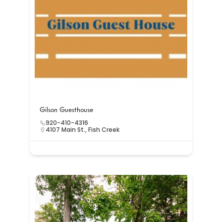
Gilson Guesthouse
920-410-4316
4107 Main St., Fish Creek