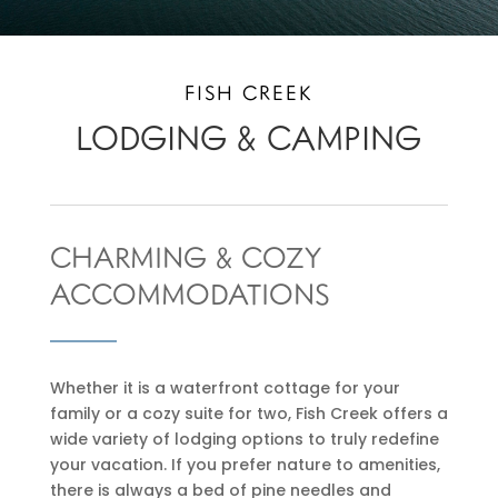
FISH CREEK
LODGING & CAMPING
CHARMING & COZY
ACCOMMODATIONS
Whether it is a waterfront cottage for your
family or a cozy suite for two, Fish Creek offers a
wide variety of lodging options to truly redefine
your vacation. If you prefer nature to amenities,
there is always a bed of pine needles and