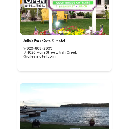
Julie’s Park Cafe & Motel
920-868-2999
4020 Main Street, Fish Creek
juliesmotel.com