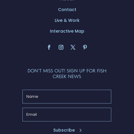
Contact
Live & Work
Interactive Map
DON'T MISS OUT! SIGN UP FOR FISH
CREEK NEWS
Subscribe