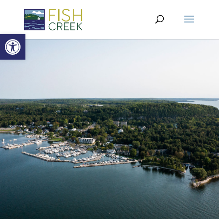
Open toolbar