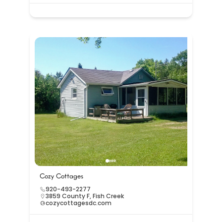
Cozy Cottages
920-493-2277
3859 County F, Fish Creek
cozycottagesdc.com