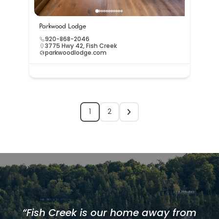
Parkwood Lodge
920-868-2046
3775 Hwy 42, Fish Creek
parkwoodlodge.com
1
2
“Fish Creek is our home away from