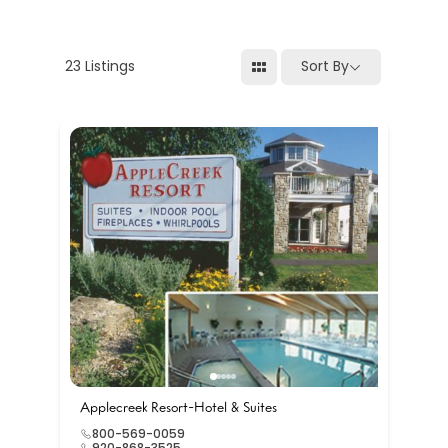
23
Listings
Sort By
Applecreek Resort-Hotel & Suites
800-569-0059
920-868-3525