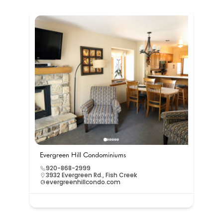
Evergreen Hill Condominiums
920-868-2999
3932 Evergreen Rd., Fish Creek
evergreenhillcondo.com