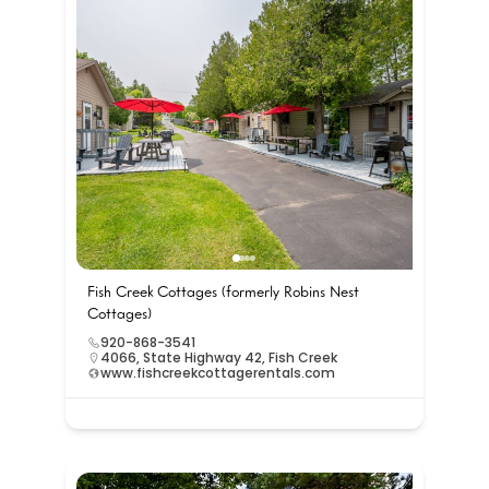
Fish Creek Cottages (formerly Robins Nest
Cottages)
920-868-3541
4066, State Highway 42, Fish Creek
www.fishcreekcottagerentals.com