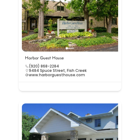
Harbor Guest House
(920) 868-2284
9484 Spuce Street, Fish Creek
www.harborguesthouse.com