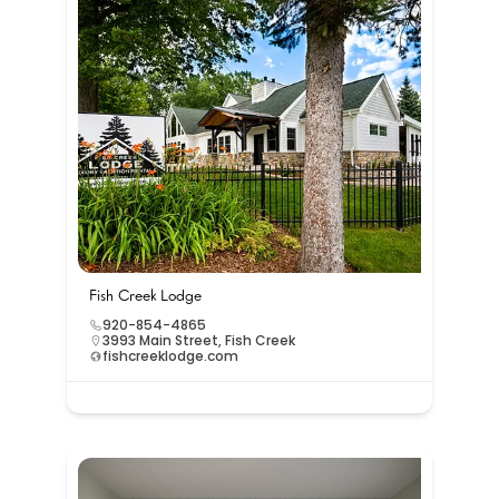
Fish Creek Lodge
920-854-4865
3993 Main Street, Fish Creek
fishcreeklodge.com