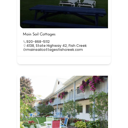
Main Sail Cottages
920-868-5112
4138, State Highway 42, Fish Creek
mainsailcottagesfishcreek.com