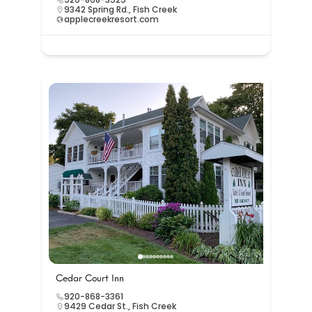
9342 Spring Rd., Fish Creek
applecreekresort.com
Cedar Court Inn
920-868-3361
9429 Cedar St., Fish Creek