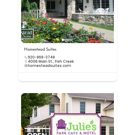
Homestead Suites
920-868-3748
4006 Main St., Fish Creek
homesteadsuites.com