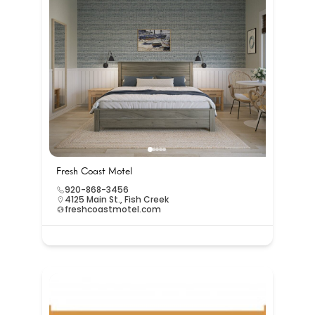
Fresh Coast Motel
920-868-3456
4125 Main St., Fish Creek
freshcoastmotel.com