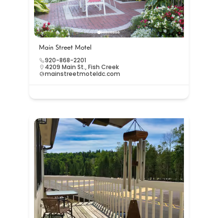
Main Street Motel
920-868-2201
4209 Main St., Fish Creek
mainstreetmoteldc.com