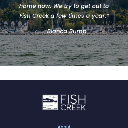
home now. We try to get out to
Fish Creek a few times a year.”
– Blanca Bump
About