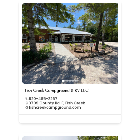
Fish Creek Campground & RV LLC
920-495-2267
3709 County Rd. F, Fish Creek
fishcreekcampground.com