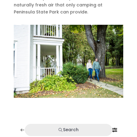
naturally fresh air that only camping at
Peninsula State Park can provide.
Search