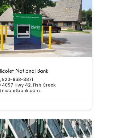
icolet National Bank
920-868-3871
4097 Hwy 42, Fish Creek
nicoletbank.com