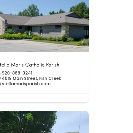
tella Maris Catholic Parish
920-868-3241
4019 Main Street, Fish Creek
stellamarisparish.com