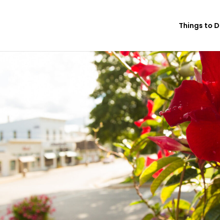
Things to 