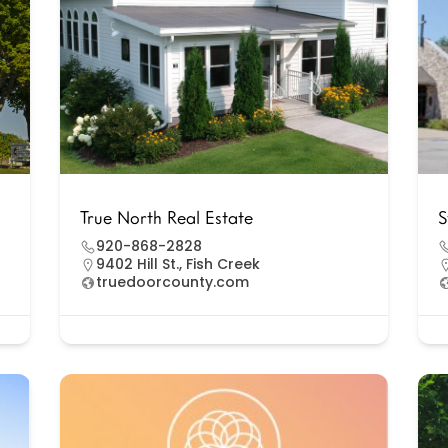
True North Real Estate
S
920-868-2828
9402 Hill St., Fish Creek
truedoorcounty.com