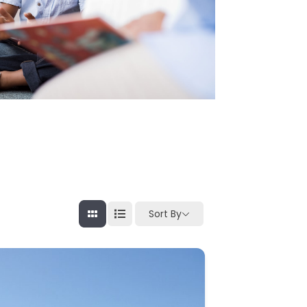
Sort By