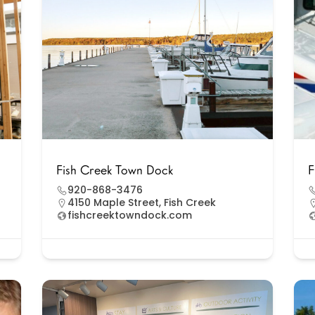
Fish Creek Town Dock
F
920-868-3476
4150 Maple Street, Fish Creek
fishcreektowndock.com