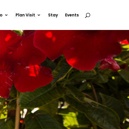
Do
Plan Visit
Stay
Events