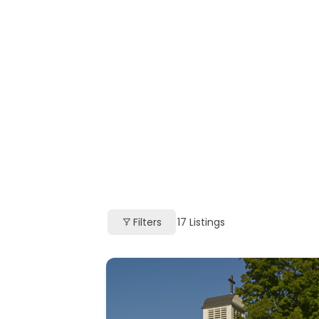
Filters
17
Listings