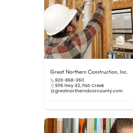
Great Northern Construction, Inc.
920-868-3611
9116 Hwy 42, Fish Creek
greatnortherndoorcounty.com