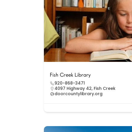
Fish Creek Library
920-868-3471
4097 Highway 42, Fish Creek
doorcountylibrary.org