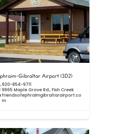
phraim-Gibraltar Airport (3D2)
920-854-9711
9665 Maple Grove Rd., Fish Creek
friendsofephraimgibraltarairport.co
m