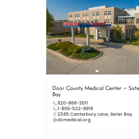
Door County Medical Center – Sist
Bay
920-868-3511
1-800-522-8919
2345 Canterbury Lane, Sister Bay
dcmedical.org