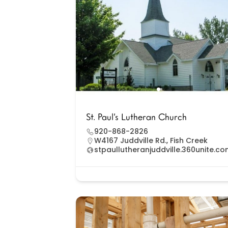
St. Paul’s Lutheran Church
920-868-2826
W4167 Juddville Rd., Fish Creek
stpaullutheranjuddville.360unite.c