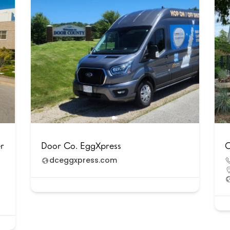
er
Door Co. EggXpress
C
dceggxpress.com