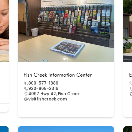
Fish Creek Information Center
E
800-577-1880
920-868-2316
4097 Hwy 42, Fish Creek
visitfishcreek.com