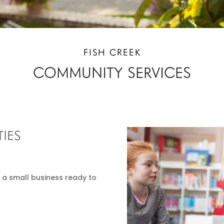
FISH CREEK
COMMUNITY SERVICES
IES
 a small business ready to