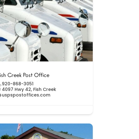
ish Creek Post Office
920-868-3051
4097 Hwy 42, Fish Creek
uspspostoffices.com