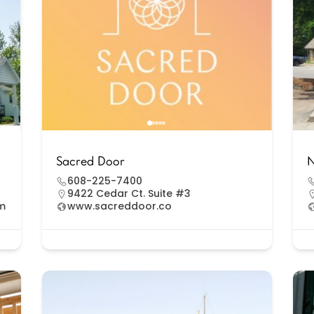
Sacred Door
N
608-225-7400
9422 Cedar Ct. Suite #3
om
www.sacreddoor.co