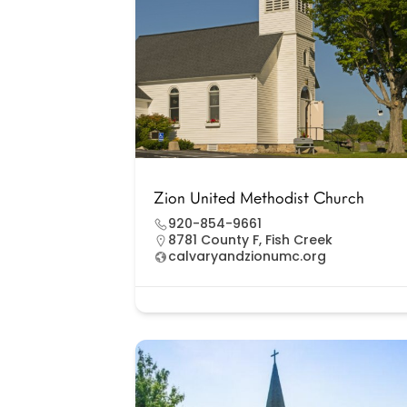
Zion United Methodist Church
920-854-9661
8781 County F, Fish Creek
calvaryandzionumc.org