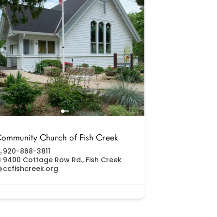
ommunity Church of Fish Creek
920-868-3811
9400 Cottage Row Rd., Fish Creek
ccfishcreek.org