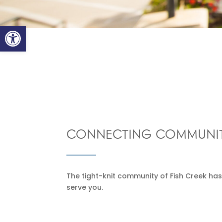
Open toolbar
CONNECTING COMMUNIT
The tight-knit community of Fish Creek has
serve you.